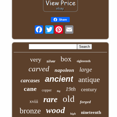
Share
Twitter
box
very
silver
eighteenth
carved
large
napoleon
ancient
antique
carcases
cane
19th
century
copper
big
old
rare
xviii
forged
wood
bronze
nineteenth
high