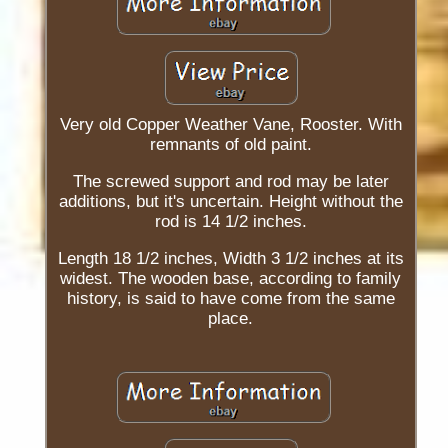
Very old Copper Weather Vane, Rooster. With
remnants of old paint.
The screwed support and rod may be later
additions, but it's uncertain. Height without the
rod is 14 1/2 inches.
Length 18 1/2 inches, Width 3 1/2 inches at its
widest. The wooden base, according to family
history, is said to have come from the same
place.