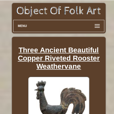
MENU
Three Ancient Beautiful
Copper Riveted Rooster
Weathervane