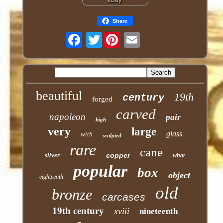
Share
Twitter
beautiful
19th
century
forged
carved
napoleon
pair
high
very
large
glass
with
sculpted
rare
cane
silver
copper
what
popular
box
object
eighteenth
old
bronze
carcases
19th century
xviii
nineteenth