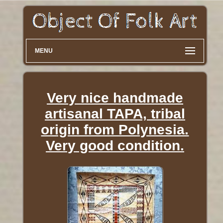
MENU
Very nice handmade
artisanal TAPA, tribal
origin from Polynesia.
Very good condition.