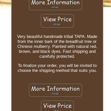
Very beautiful handmade tribal TAPA. Made
from the inner bark of the breadfruit tree or
Chinese mulberry. Painted with natural red,
brown, and black dyes. Fast shipping and
carefully protected.
To finalize your order, you will be invited to
choose the shipping method that suits you.