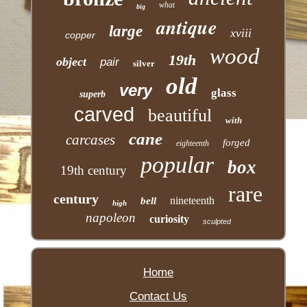
what
big
antique
large
xviii
copper
wood
19th
object
pair
silver
old
very
glass
superb
carved
beautiful
with
cane
carcases
forged
eighteenth
popular
box
19th century
rare
century
nineteenth
bell
high
napoleon
curiosity
sculpted
Home
Contact Us