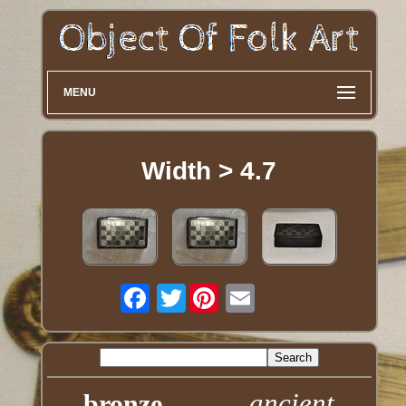
MENU
Width > 4.7
Twitter
ancient
bronze