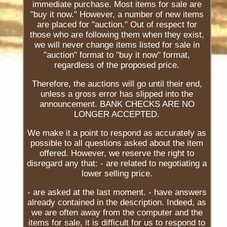
immediate purchase. Most items for sale are
"buy it now." However, a number of new items
are placed for "auction." Out of respect for
those who are following them when they exist,
we will never change items listed for sale in
"auction" format to "buy it now" format,
regardless of the proposed price.
Therefore, the auctions will go until their end,
unless a gross error has slipped into the
announcement. BANK CHECKS ARE NO
LONGER ACCEPTED.
We make it a point to respond as accurately as
possible to all questions asked about the item
offered. However, we reserve the right to
disregard any that: - are related to negotiating a
lower selling price.
- are asked at the last moment. - have answers
already contained in the description. Indeed, as
we are often away from the computer and the
items for sale, it is difficult for us to respond to