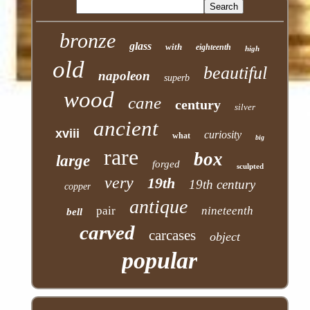
bronze
glass
with
eighteenth
high
old
beautiful
napoleon
superb
wood
cane
century
silver
ancient
xviii
curiosity
what
big
rare
box
large
forged
sculpted
very
19th
19th century
copper
antique
pair
nineteenth
bell
carved
carcases
object
popular