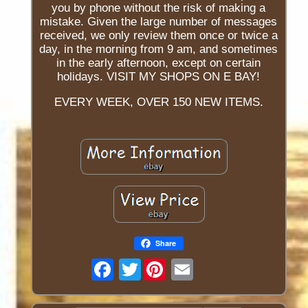
you by phone without the risk of making a
mistake. Given the large number of messages
received, we only review them once or twice a
day, in the morning from 9 am, and sometimes
in the early afternoon, except on certain
holidays. VISIT MY SHOPS ON E BAY!
EVERY WEEK, OVER 150 NEW ITEMS.
Share
Twitter