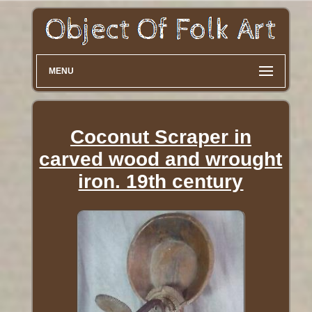
MENU
Coconut Scraper in
carved wood and wrought
iron. 19th century