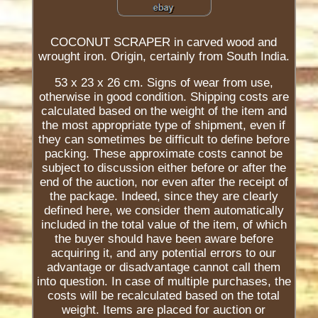
COCONUT SCRAPER in carved wood and
wrought iron. Origin, certainly from South India.
53 x 23 x 26 cm. Signs of wear from use,
otherwise in good condition. Shipping costs are
calculated based on the weight of the item and
the most appropriate type of shipment, even if
they can sometimes be difficult to define before
packing. These approximate costs cannot be
subject to discussion either before or after the
end of the auction, nor even after the receipt of
the package. Indeed, since they are clearly
defined here, we consider them automatically
included in the total value of the item, of which
the buyer should have been aware before
acquiring it, and any potential errors to our
advantage or disadvantage cannot call them
into question. In case of multiple purchases, the
costs will be recalculated based on the total
weight. Items are placed for auction or