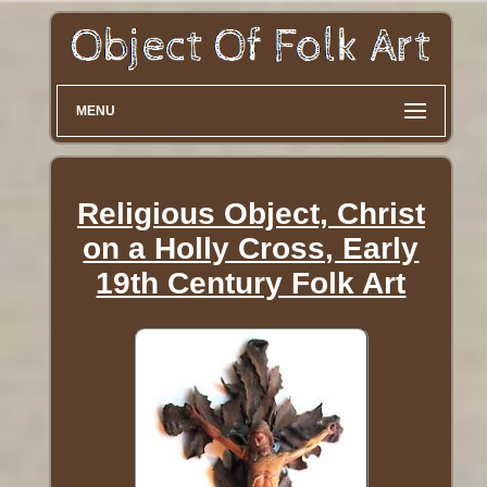
MENU
Religious Object, Christ
on a Holly Cross, Early
19th Century Folk Art