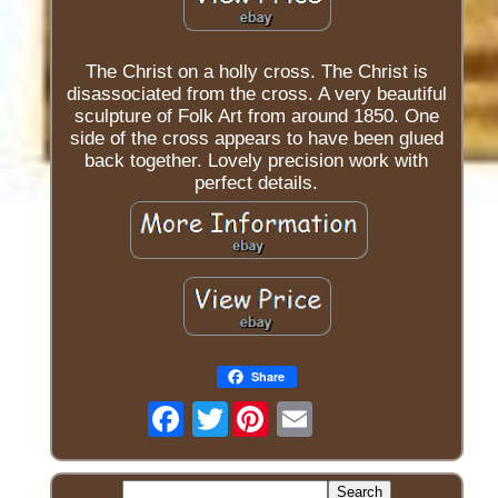
The Christ on a holly cross. The Christ is
disassociated from the cross. A very beautiful
sculpture of Folk Art from around 1850. One
side of the cross appears to have been glued
back together. Lovely precision work with
perfect details.
Share
Twitter