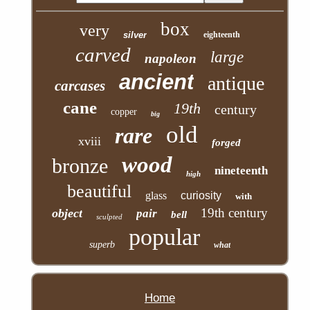
box
very
silver
eighteenth
carved
large
napoleon
ancient
antique
carcases
cane
19th
century
copper
big
old
rare
xviii
forged
wood
bronze
nineteenth
high
beautiful
glass
curiosity
with
19th century
object
pair
bell
sculpted
popular
superb
what
Home